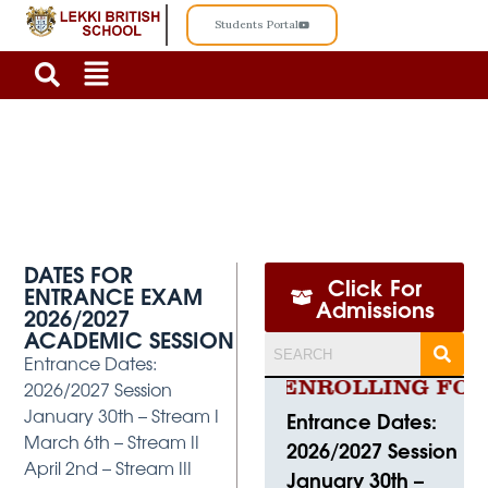
Students Portal
ENTRANCE-EXAMINATION
DATES FOR
Click For
ENTRANCE EXAM
Admissions
2026/2027
ACADEMIC SESSION
Entrance Dates:
2026/2027 Session
CURRENTLY ENROLLING FOR 2
January 30th – Stream I
Entrance Dates:
March 6th – Stream II
2026/2027 Session
April 2nd – Stream III
January 30th –