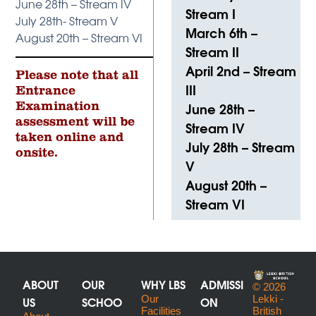
June 28th – Stream IV
Stream I
July 28th- Stream V
March 6th –
August 20th – Stream VI
Stream II
April 2nd – Stream
Please note that all
III
Entrance
June 28th –
Examination
assessment will be
Stream IV
taken online and
July 28th – Stream
onsite.
V
August 20th –
Stream VI
ABOUT
OUR
WHY LBS
ADMISSI
© 2026
US
SCHOO
Our
ON
Lekki -
Facilities
British