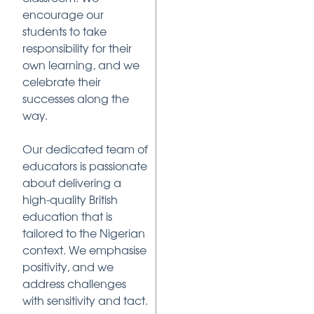
encourage our
students to take
responsibility for their
own learning, and we
celebrate their
successes along the
way.
Our dedicated team of
educators is passionate
about delivering a
high-quality British
education that is
tailored to the Nigerian
context. We emphasise
positivity, and we
address challenges
with sensitivity and tact.