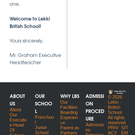
one.
Welcome to Lekki
British School!
Yours sincerely,
Mr. Graham Executive
Headteacher
ABOUT
OUR
WHY LBS
ADMISSI
© 2026
US
SCHOO
Our
ON
Lekki -
Facilities
British
About
L
PROCED
Boarding
School.
Our
Preschoo
URE
Experien
All rights
Executiv
l
ce
reserved.
Admissio
E Head
Junior
Parent as
PRIV
SIT
ns
Of
School
Partners
ACY
EM
Entrance