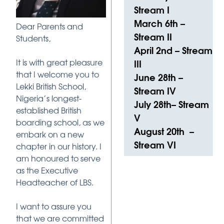
Stream I
March 6th –
Dear Parents and
Stream II
Students,
April 2nd – Stream
It is with great pleasure
III
that I welcome you to
June 28th –
Lekki British School,
Stream IV
Nigeria’s longest-
July 28th– Stream
established British
V
boarding school, as we
August 20th –
embark on a new
Stream VI
chapter in our history. I
am honoured to serve
as the Executive
Headteacher of LBS.
I want to assure you
that we are committed