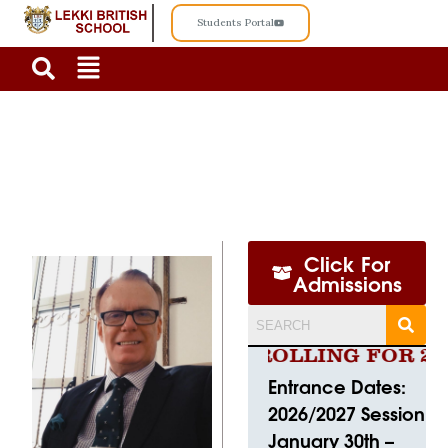
Students Portal
OUR EXECUTIVE HEAD OF SCHOOL
Click For
Admissions
CURRENTLY ENROLLING FOR 2026
Entrance Dates:
2026/2027 Session
January 30th –