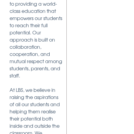
to providing a world-
class education that
empowers our students
to reach their full
potential. Our
approach is built on
collaboration,
cooperation, and
mutual respect among
students, parents, and
staff.
At LBS, we believe in
raising the aspirations
of all our students and
helping them realise
their potential both
inside and outside the
classroom. We