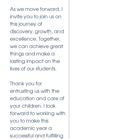
As we move forward, I
invite you to join us on
this journey of
discovery, growth, and
excellence. Together,
we can achieve great
things and make a
lasting impact on the
lives of our students.
Thank you for
entrusting us with the
education and care of
your children. I look
forward to working with
you to make this
academic year a
successful and fulfilling