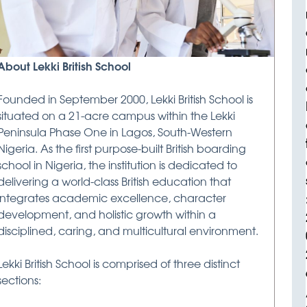
About Lekki British School
Founded in September 2000, Lekki British School is
situated on a 21-acre campus within the Lekki
Peninsula Phase One in Lagos, South-Western
Nigeria. As the first purpose-built British boarding
school in Nigeria, the institution is dedicated to
delivering a world-class British education that
integrates academic excellence, character
development, and holistic growth within a
disciplined, caring, and multicultural environment.
Lekki British School is comprised of three distinct
sections: