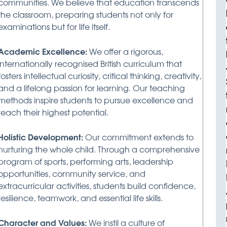
communities. We believe that education transcends
the classroom, preparing students not only for
examinations but for life itself.
Academic Excellence:
We offer a rigorous,
internationally recognised British curriculum that
fosters intellectual curiosity, critical thinking, creativity,
and a lifelong passion for learning. Our teaching
methods inspire students to pursue excellence and
reach their highest potential.
Holistic Development:
Our commitment extends to
nurturing the whole child. Through a comprehensive
program of sports, performing arts, leadership
opportunities, community service, and
extracurricular activities, students build confidence,
resilience, teamwork, and essential life skills.
Character and Values:
We instil a culture of