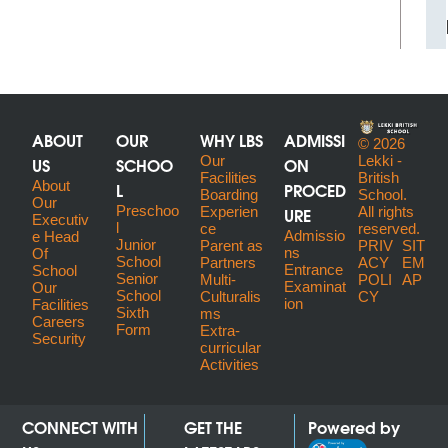
ABOUT
OUR
WHY LBS
ADMISSI
© 2026
US
SCHOO
Our
ON
Lekki -
Facilities
British
About
L
PROCED
Boarding
School.
Our
Preschoo
URE
Experien
All rights
Executiv
l
ce
reserved.
Admissio
E Head
Junior
Parent as
PRIV
SIT
ns
Of
School
Partners
ACY
EM
Entrance
School
Senior
Multi-
POLI
AP
Examinat
Our
School
Culturalis
CY
ion
Facilities
Sixth
ms
Careers
Form
Extra-
Security
curricular
Activities
CONNECT WITH
GET THE
Powered by