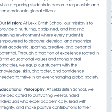
while preparing students to become responsible and
compassionate global citizens.
Our Mission:
At Lekki British School, our mission is to
provide a nurturing, disciplined, and inspiring
learning environment where every student is
empowered to discover, develop, and maximize
their academic, sporting, creative, and personal
potential. Through a tradition of excellence rooted in
British educational values and strong moral
principles, we equip our students with the
knowledge, skills, character, and confidence
needed to thrive in an ever-changing global society.
Educational Philosophy:
At Lekki British School, we
are dedicated to cultivating well-rounded
individuals who excel academically, lead with
integrity, and make positive contributions to their