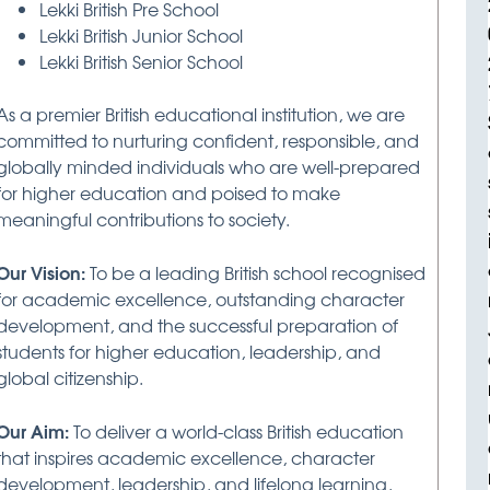
Lekki British Pre School
Lekki British Junior School
Lekki British Senior School
As a premier British educational institution, we are
committed to nurturing confident, responsible, and
globally minded individuals who are well-prepared
for higher education and poised to make
meaningful contributions to society.
Our Vision:
To be a leading British school recognised
for academic excellence, outstanding character
development, and the successful preparation of
students for higher education, leadership, and
global citizenship.
Our Aim:
To deliver a world-class British education
that inspires academic excellence, character
development, leadership, and lifelong learning,