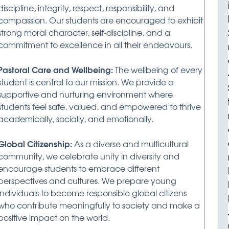
discipline, integrity, respect, responsibility, and
compassion. Our students are encouraged to exhibit
strong moral character, self-discipline, and a
commitment to excellence in all their endeavours.
Pastoral Care and Wellbeing:
The wellbeing of every
student is central to our mission. We provide a
supportive and nurturing environment where
students feel safe, valued, and empowered to thrive
academically, socially, and emotionally.
Global Citizenship:
As a diverse and multicultural
community, we celebrate unity in diversity and
encourage students to embrace different
perspectives and cultures. We prepare young
individuals to become responsible global citizens
who contribute meaningfully to society and make a
positive impact on the world.