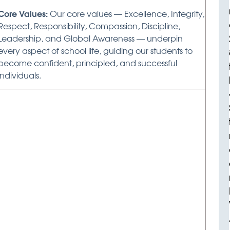
Core Values:
Our core values — Excellence, Integrity,
Respect, Responsibility, Compassion, Discipline,
Leadership, and Global Awareness — underpin
every aspect of school life, guiding our students to
become confident, principled, and successful
individuals.