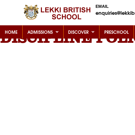
EMAIL
enquiries@lekkibr
HOME
ADMISSIONS
DISCOVER
PRESCHOOL
DISCIPLINE POL