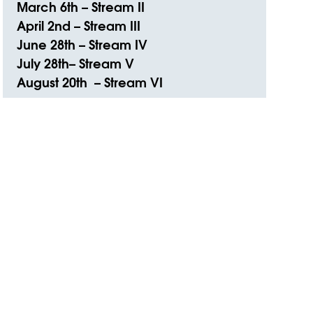
March 6th – Stream II
April 2nd – Stream III
June 28th – Stream IV
July 28th– Stream V
August 20th – Stream VI