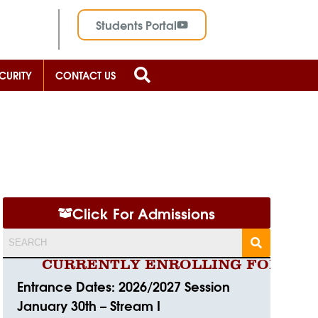
Students Portal
CURITY
CONTACT US
Click For Admissions
CURRENTLY ENROLLING FOR 2026/2
Entrance Dates: 2026/2027 Session
January 30th – Stream I