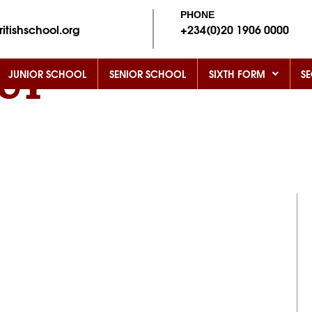
PHONE
itishschool.org
+234
(0)20 1906 0000
JUNIOR SCHOOL
SENIOR SCHOOL
SIXTH FORM
SE
ICY