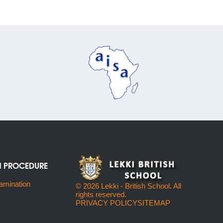
N PROCEDURE
amination
© 2026 Lekki - British School. All
rights reserved.
PRIVACY POLICY
SITEMAP