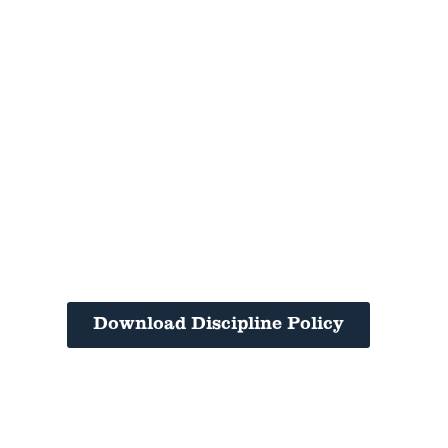
Download Discipline Policy