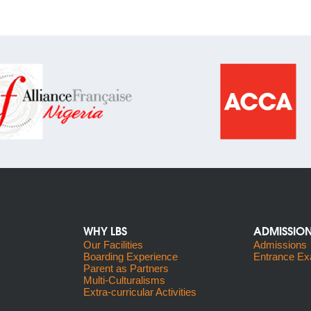
WHY LBS
ADMISSIO
Our Facilities
Admissions
Boarding Experience
Entrance Ex
Parent as Partners
Multi-Culturalisms
Extra-curricular Activities