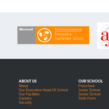
ABOUT US
OUR SCHOOL
About
Preschool
Our Executive Head Of School
Junior School
Our Facilities
Senior School
Careers
Sixth Form
Security