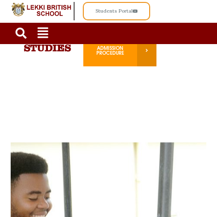
Students Portal
ADVANCE
ADMISSION
STUDIES
PROCEDURE