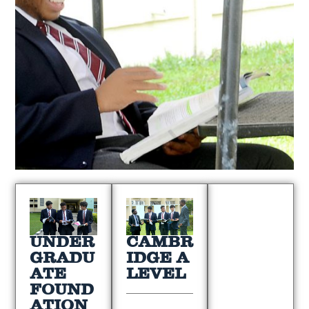
UNDER
CAMBR
GRADU
IDGE A
ATE
LEVEL
FOUND
ATION