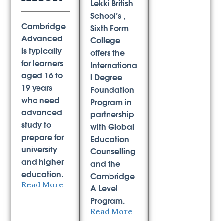
Lekki British
School’s ,
Cambridge
Sixth Form
Advanced
College
is typically
offers the
for learners
Internationa
aged 16 to
l Degree
19 years
Foundation
who need
Program in
advanced
partnership
study to
with Global
prepare for
Education
university
Counselling
and higher
and the
education.
Cambridge
Read More
A Level
Program.
Read More