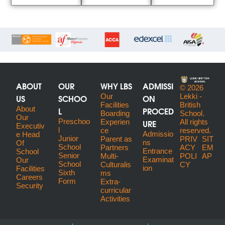
ABOUT
OUR
WHY LBS
ADMISSI
© 2026
US
SCHOO
Our
ON
Lekki -
Facilities
British
About
L
PROCED
Boarding
School.
Our
Preschoo
URE
Experien
All rights
Executiv
l
ce
reserved.
Admissio
E Head
Junior
Parent as
PRIV
SIT
ns
Of
School
Partners
ACY
EM
Entrance
School
Senior
Multi-
POLI
AP
Examinat
Our
School
Culturalis
CY
ion
Facilities
Sixth
ms
Careers
Form
Extra-
Security
curricular
Activities