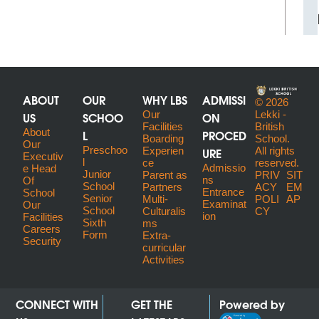
ABOUT
OUR
WHY LBS
ADMISSI
© 2026
US
SCHOO
Our
ON
Lekki -
Facilities
British
About
L
PROCED
Boarding
School.
Our
Preschoo
URE
Experien
All rights
Executiv
l
ce
reserved.
Admissio
E Head
Junior
Parent as
PRIV
SIT
ns
Of
School
Partners
ACY
EM
Entrance
School
Senior
Multi-
POLI
AP
Examinat
Our
School
Culturalis
CY
ion
Facilities
Sixth
ms
Careers
Form
Extra-
Security
curricular
Activities
CONNECT WITH
GET THE
Powered by