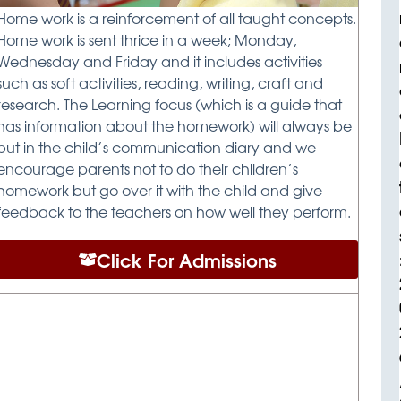
Home work is a reinforcement of all taught concepts.
Home work is sent thrice in a week; Monday,
Wednesday and Friday and it includes activities
such as soft activities, reading, writing, craft and
research. The Learning focus (which is a guide that
has information about the homework) will always be
put in the child’s communication diary and we
encourage parents not to do their children’s
homework but go over it with the child and give
feedback to the teachers on how well they perform.
Click For Admissions