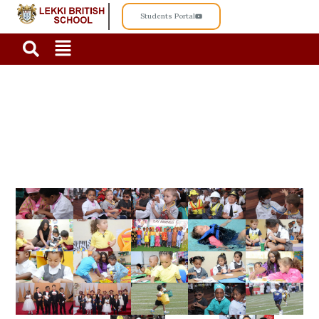
Students Portal
PRE-SCHOOL GALLERY