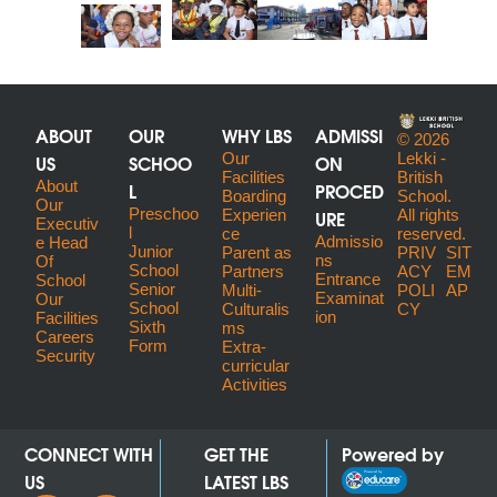
ABOUT
OUR
WHY LBS
ADMISSI
© 2026
US
SCHOO
Our
ON
Lekki -
Facilities
British
About
L
PROCED
Boarding
School.
Our
Preschoo
URE
Experien
All rights
Executiv
l
ce
reserved.
Admissio
E Head
Junior
Parent as
PRIV
SIT
ns
Of
School
Partners
ACY
EM
Entrance
School
Senior
Multi-
POLI
AP
Examinat
Our
School
Culturalis
CY
ion
Facilities
Sixth
ms
Careers
Form
Extra-
Security
curricular
Activities
CONNECT WITH
GET THE
Powered by
US
LATEST LBS