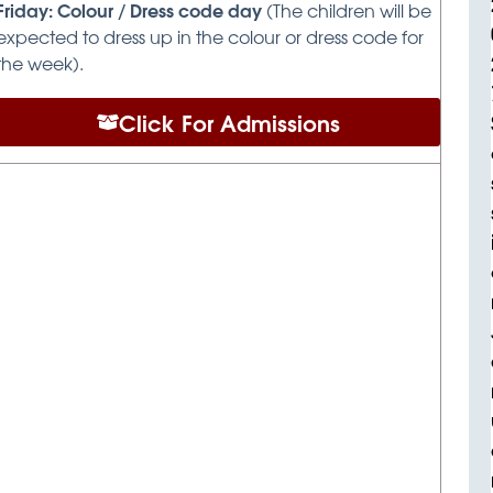
Friday: Colour / Dress code day
(The children will be
expected to dress up in the colour or dress code for
the week).
Click For Admissions