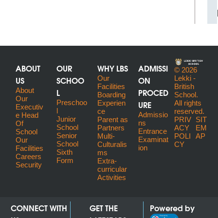
ABOUT
OUR
WHY LBS
ADMISSI
© 2026
US
SCHOO
Our
ON
Lekki -
Facilities
British
About
L
PROCED
Boarding
School.
Our
Preschoo
URE
Experien
All rights
Executiv
l
ce
reserved.
Admissio
E Head
Junior
Parent as
PRIV
SIT
ns
Of
School
Partners
ACY
EM
Entrance
School
Senior
Multi-
POLI
AP
Examinat
Our
School
Culturalis
CY
ion
Facilities
Sixth
ms
Careers
Form
Extra-
Security
curricular
Activities
CONNECT WITH
GET THE
Powered by