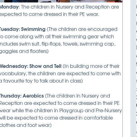
Monday
: The children in Nursery and Reception are
expected to come dressed in their PE wear.
Tuesday: Swimming
(The children are encouraged
to come along with all their swimming gear which
includes swim suit, flip-flops, towels, swimming cap,
goggles and floaters)
Wednesday: Show and Tell
(In building more of their
vocabulary, the children are expected to come with
a favourite toy to talk about in class)
Thursday: Aerobics
(The children in Nursery and
Reception are expected to come dressed in their PE
wear while the children in Playgroup and Pre-Nursery
will be expected to come dressed in comfortable
clothes and foot wear)