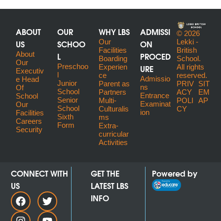
ABOUT
OUR
WHY LBS
ADMISSI
© 2026
US
SCHOO
Our
ON
Lekki -
Facilities
British
About
L
PROCED
Boarding
School.
Our
Preschoo
URE
Experien
All rights
Executiv
l
ce
reserved.
Admissio
E Head
Junior
Parent as
PRIV
SIT
ns
Of
School
Partners
ACY
EM
Entrance
School
Senior
Multi-
POLI
AP
Examinat
Our
School
Culturalis
CY
ion
Facilities
Sixth
ms
Careers
Form
Extra-
Security
curricular
Activities
CONNECT WITH
GET THE
Powered by
US
LATEST LBS
INFO