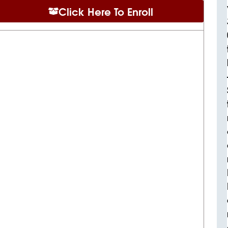
Click Here To Enroll