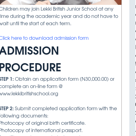
Children may join Lekki British Junior School at any
time during the academic year and do not have to
wait until the start of each term.
Click here to download admission form
ADMISSION
PROCEDURE
STEP 1:
Obtain an application form (N30,000.00) or
complete an on-line form @
www.lekkibritishschool.org
STEP 2:
Submit completed application form with the
following documents:
Photocopy of original birth certificate.
Photocopy of international passport.