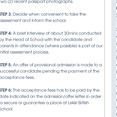
Two (2) recent passport photographs.
STEP 3:
Decide when convenient to take the
assessment and inform the school.
STEP 4:
A brief interview of about 30mins conducted
by the Head of School with the candidate and
parents in attendance (where possible) is part of our
initial assessment process.
STEP 5:
An offer of provisional admission is made to a
successful candidate pending the payment of the
acceptance fees.
STEP 6:
The acceptance fees has to be paid by the
date indicated on the admission/offer letter in order
to secure or guarantee a place at Lekki British
School.